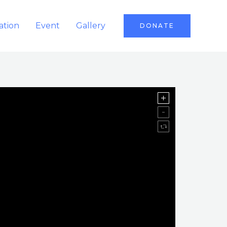
ation
Event
Gallery
DONATE