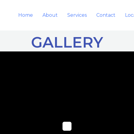
Home
About
Services
Contact
Loc
GALLERY