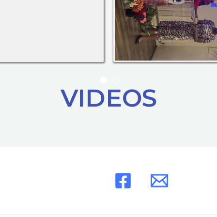
VIDEOS