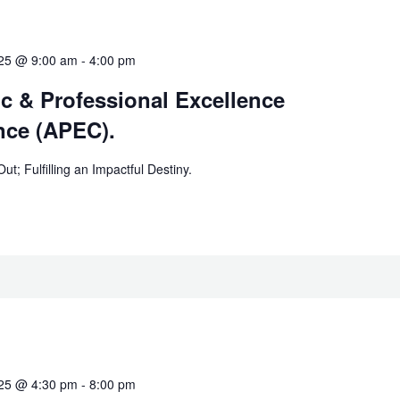
025 @ 9:00 am
-
4:00 pm
c & Professional Excellence
nce (APEC).
t; Fulfilling an Impactful Destiny.
025 @ 4:30 pm
-
8:00 pm