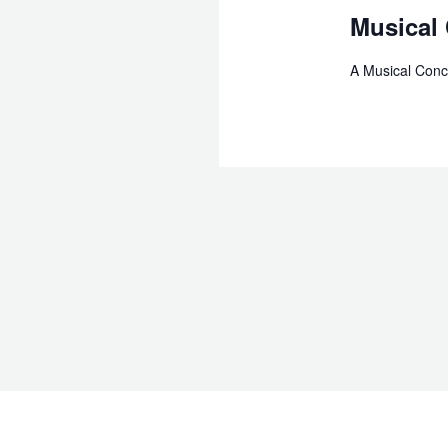
Musical
A Musical Conc