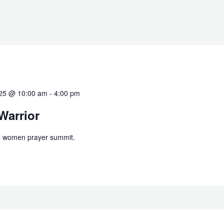
025 @ 10:00 am
-
4:00 pm
arrior
al women prayer summit.