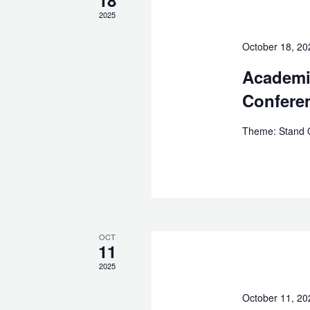
2025
October 18, 2
Academi
Confere
Theme: Stand Ou
OCT
11
2025
October 11, 2