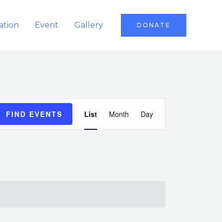
ation
Event
Gallery
DONATE
Event
FIND EVENTS
List
Month
Day
Views
Navigation