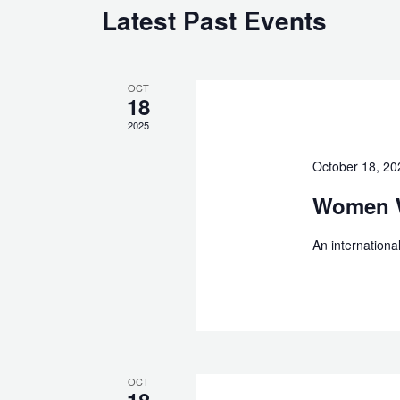
Latest Past Events
OCT
18
2025
October 18, 2
Women W
An internation
OCT
18