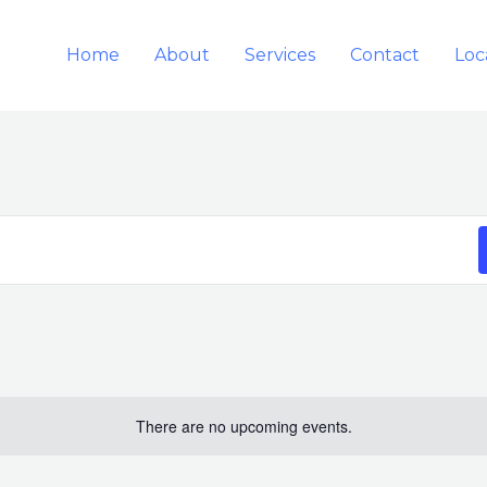
Home
About
Services
Contact
Loc
There are no upcoming events.