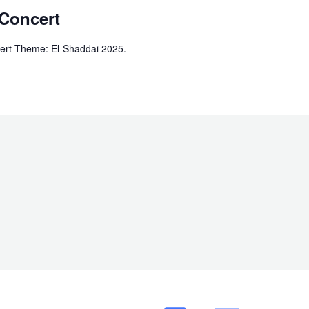
 Concert
ert Theme: El-Shaddai 2025.