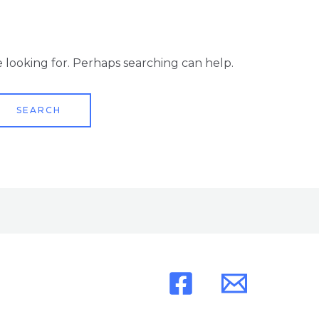
e looking for. Perhaps searching can help.