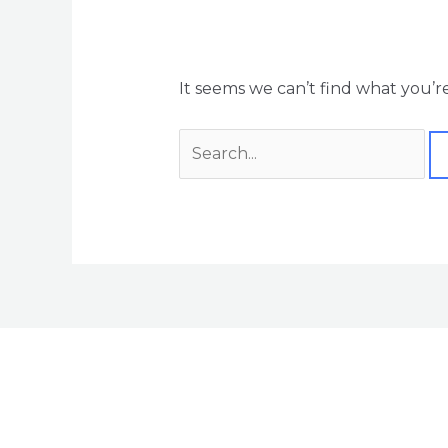
It seems we can’t find what you’r