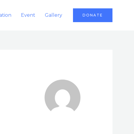
ation
Event
Gallery
DONATE