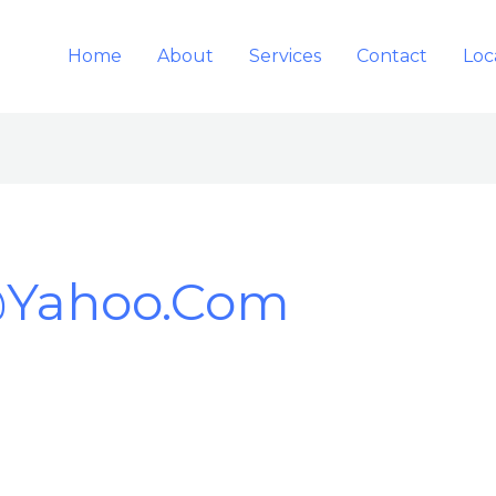
Home
About
Services
Contact
Loc
@yahoo.com